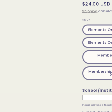
Regular
$24.00 USD
price
Shipping
calculat
2026
Elements On
Elements On
Member
Membership 
School/Instit
Please provide a facu