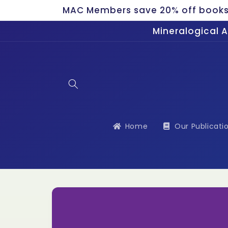
Skip to
MAC Members save 20% off bookst
content
Mineralogical 
Home
Our Publicati
Skip to
product
information