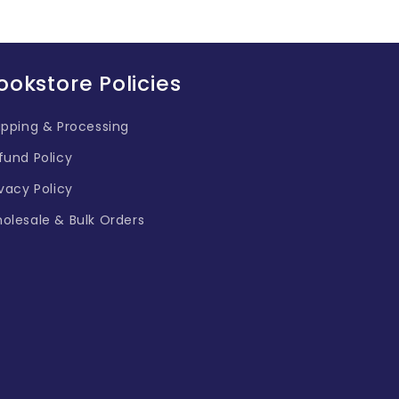
ookstore Policies
ipping & Processing
fund Policy
ivacy Policy
olesale & Bulk Orders