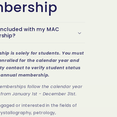
bership
included with my MAC
ship?
hip is solely for students. You must
enrolled for the calendar year and
ty contact to verify student status
is annual membership.
emberships follow the calendar year
 from January 1st - December 31st.
aged or interested in the fields of
rystallography, petrology,