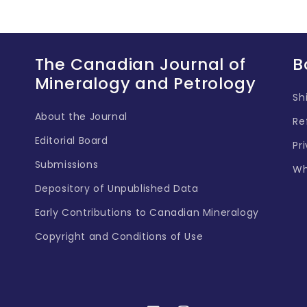
The Canadian Journal of
B
Mineralogy and Petrology
Sh
About the Journal
Re
Editorial Board
Pr
Submissions
Wh
Depository of Unpublished Data
Early Contributions to Canadian Mineralogy
Copyright and Conditions of Use