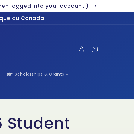
en logged into your account.)
gique du Canada
Log
Cart
in
Scholarships & Grants
 Student