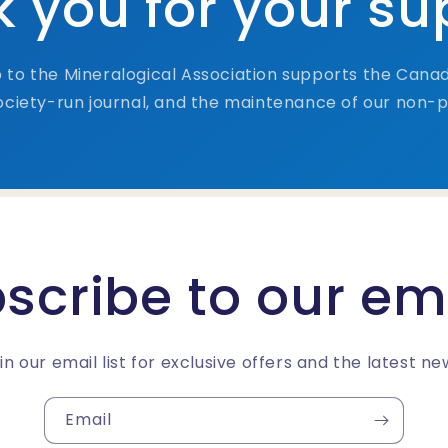
 you for your su
to the Mineralogical Association supports the Canad
ciety-run journal, and the maintenance of our non-pr
scribe to our em
in our email list for exclusive offers and the latest ne
Email