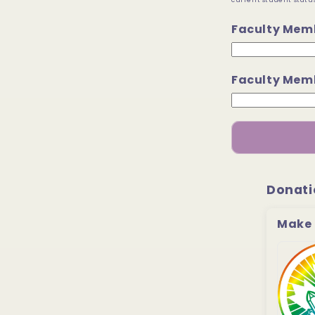
current student status
Faculty Mem
Faculty Memb
Donati
Make 