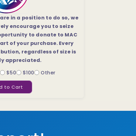
 are in a position to do so, we
rely encourage you to seize
pportunity to donate to MAC
art of your purchase. Every
bution, regardless of size is
ly appreciated.
$50
$100
Other
d to Cart