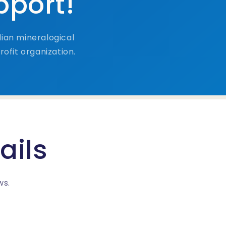
pport!
ian mineralogical
ofit organization.
ails
ws.