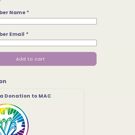
.
ber Name *
er Email *
Add to cart
on
a Donation to MAC