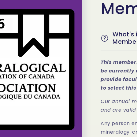
Mem
What's 
Member
This members
be currently 
provide facul
to select th
Our annual m
and are valid
Any person eng
mineralogy, c