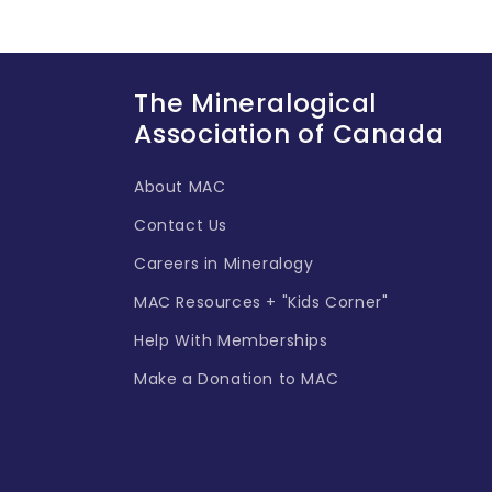
The Mineralogical
Association of Canada
About MAC
Contact Us
Careers in Mineralogy
MAC Resources + "Kids Corner"
Help With Memberships
Make a Donation to MAC