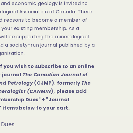
and economic geology is invited to
alogical Association of Canada. There
d reasons to become a member of
your existing membership. As a
ill be supporting the mineralogical
 a society-run journal published by a
anization.
If you wish to subscribe to an online
r journal
The Canadian Journal of
nd Petrology
(CJMP), formerly
The
neralogist (CANMIN
),
please add
mbership Dues" + "Journal
 items below to your cart.
 Dues