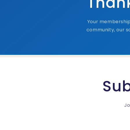
Thank
Your membership 
community, our so
Sub
Jo