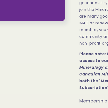
geochemistry 
join the Miner
are many goo
MAC or renew 
member, you w
community and
non-profit org
Please note: 
access to ou
Mineralogy a
Canadian Mi
both the "Me
Subscription"
Membership