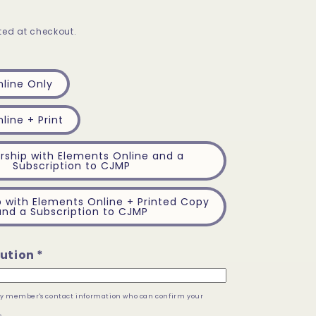
ed at checkout.
line Only
line + Print
ship with Elements Online and a
Subscription to CJMP
with Elements Online + Printed Copy
and a Subscription to CJMP
ution *
lty member's contact information who can confirm your