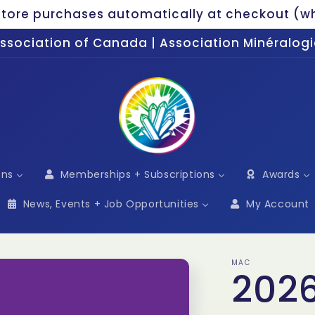
ore purchases automatically at checkout (wh
Association of Canada | Association Minéralo
ons
Memberships + Subscriptions
Awards
News, Events + Job Opportunities
My Account
MAC
2026