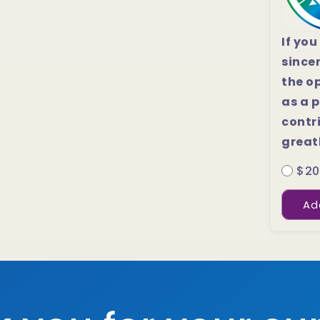
If you
since
the o
as a p
contri
great
$20
Ad